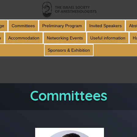
ge
Committees
Preliminary Program
Invited Speakers
Abs
n
Accommodation
Networking Events
Useful information
H
Sponsors & Exhibition
Committees