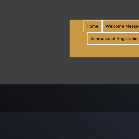
Home
Welcome Messa
International Registratio