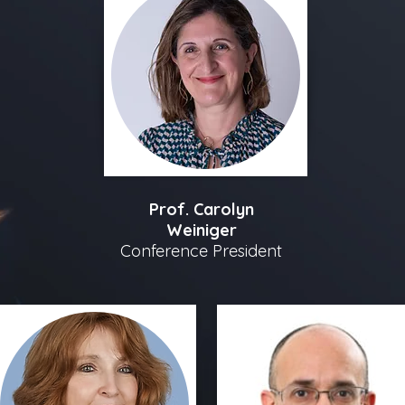
Prof. Carolyn
Weiniger
Conference President