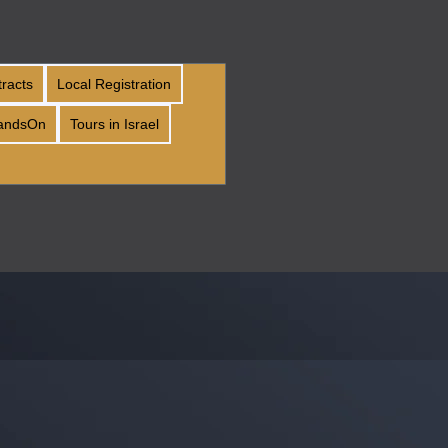
tracts
Local Registration
andsOn
Tours in Israel