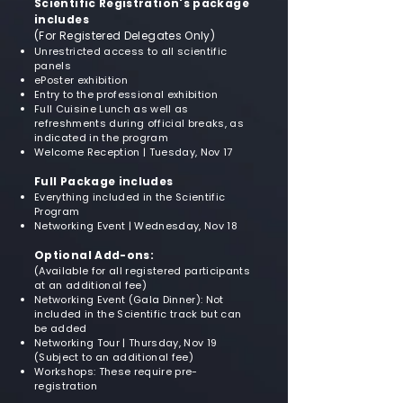
Scientific Registration's package
includes
(For Registered Delegates Only)
Unrestricted access to all scientific
panels
ePoster exhibition
Entry to the professional exhibition
Full Cuisine Lunch as well as
refreshments during official breaks, as
indicated in the program
Welcome Reception | Tuesday, Nov 17
Full Package includes
Everything included in the Scientific
Program
Networking Event | Wednesday, Nov 18
Optional Add-ons:
(Available for all registered participants
at an additional fee)
Networking Event (Gala Dinner): Not
included in the Scientific track but can
be added
Networking Tour | Thursday, Nov 19
(Subject to an additional fee)
Workshops: These require pre-
registration