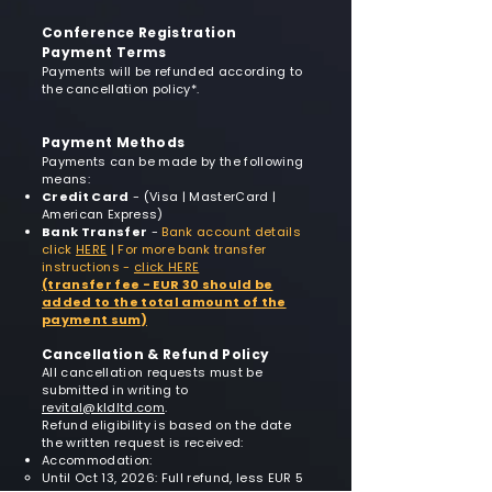
Conference Registration
Payment Terms
Payments will be refunded according to
the cancellation policy*.
Payment Methods
Payments can be made by the following
means:
Credit Card
- (Visa | MasterCard |
American Express)​
Bank Transfer
-
Bank account details
click
HERE
|
For more bank transfer
instructions -
click HERE
(transfer fee - EUR 30 should be
added to the total amount of the
payment sum)
Cancellation & Refund Policy
All cancellation requests must be
submitted in writing to
revital@kldltd.com
.
Refund eligibility is based on the date
the written request is received:
Accommodation:
Until Oct 13, 2026: Full refund, less EUR 5