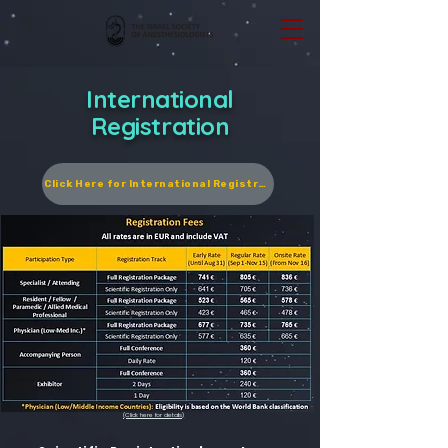
International
Registration
Click Here for International Registration
(Click here for details)